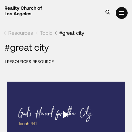
Reality Church of
Los Angeles
Resources
Topic
#great city
#great city
1 RESOURCES RESOURCE