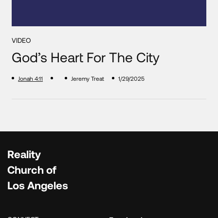
VIDEO
God’s Heart For The City
Jonah 4:11
Jeremy Treat
1/29/2025
Reality
Church of
Los Angeles