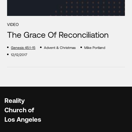
VIDEO
The Grace Of Reconciliation
Genesis 45:1-15
Advent & Christmas
Mike Portland
12/12/2017
Reality
Church of
Los Angeles