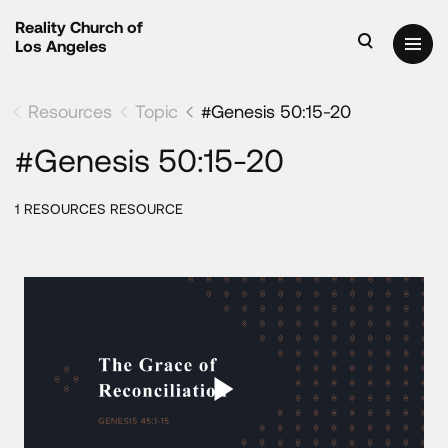
Reality Church of
Los Angeles
Resources
Topic
#Genesis 50:15-20
#Genesis 50:15-20
1 RESOURCES RESOURCE