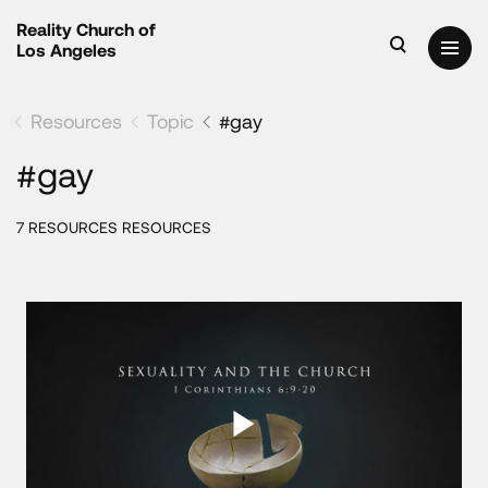
Reality Church of
Los Angeles
Resources
Topic
#gay
#gay
7 RESOURCES RESOURCES