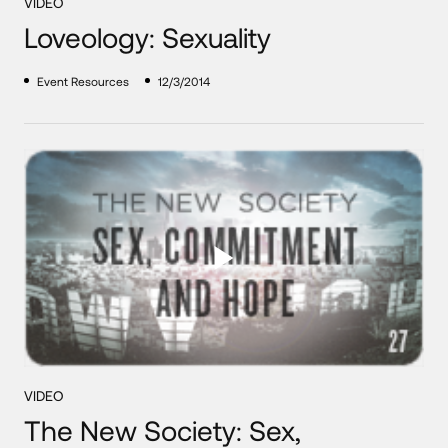
VIDEO
Loveology: Sexuality
Event Resources
12/3/2014
VIDEO
The New Society: Sex,