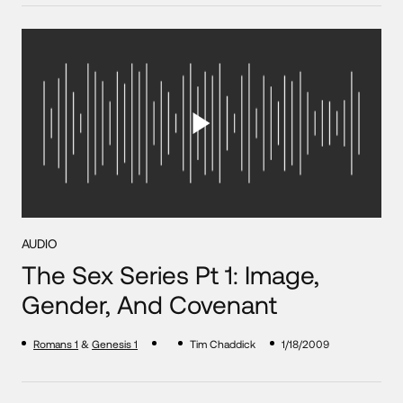
AUDIO
The Sex Series Pt 1: Image,
Gender, And Covenant
Romans 1
&
Genesis 1
Tim Chaddick
1/18/2009