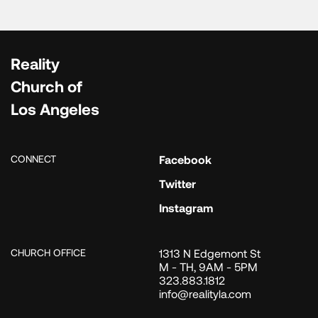
Reality
Church of
Los Angeles
CONNECT
Facebook
Twitter
Instagram
CHURCH OFFICE
1313 N Edgemont St
M - TH, 9AM - 5PM
323.883.1812
info@realityla.com