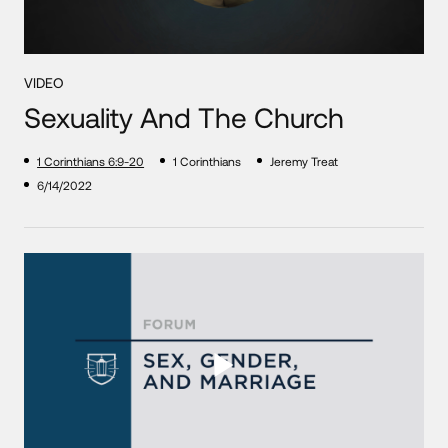
VIDEO
Sexuality And The Church
1 Corinthians 6:9-20
1 Corinthians
Jeremy Treat
6/14/2022