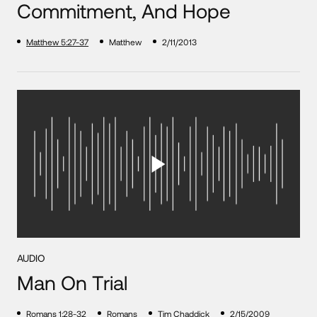
Commitment, And Hope
Matthew 5:27-37
Matthew
2/11/2013
AUDIO
Man On Trial
Romans 1:28-32
Romans
Tim Chaddick
2/15/2009