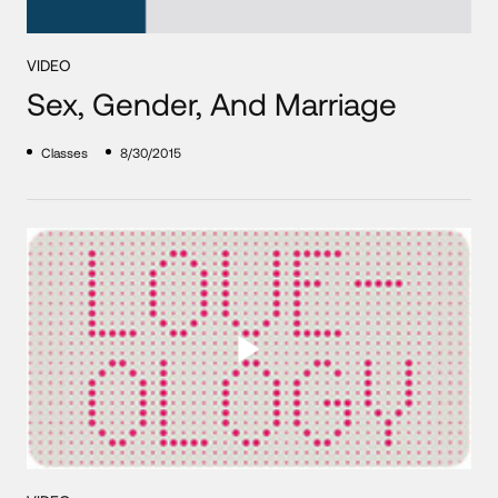
VIDEO
Sex, Gender, And Marriage
Classes
8/30/2015