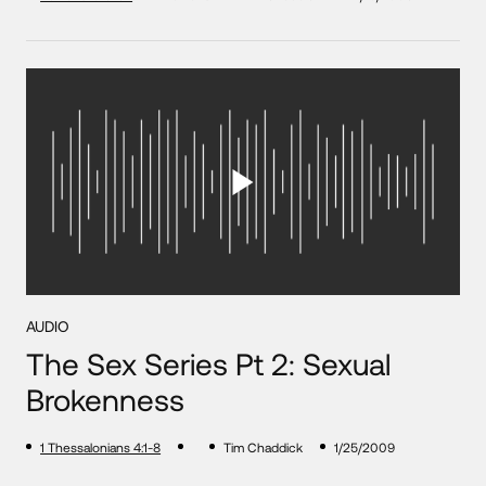
AUDIO
The Sex Series Pt 2: Sexual
Brokenness
1 Thessalonians 4:1-8
Tim Chaddick
1/25/2009