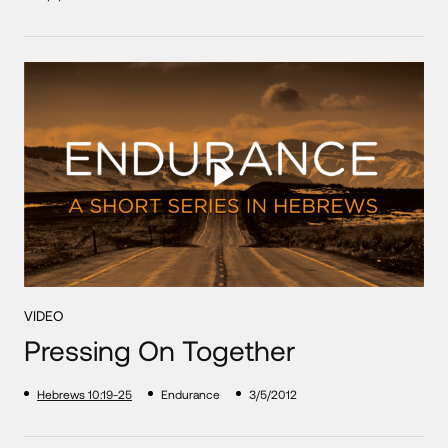
VIDEO
Pressing On Together
Hebrews 10:19-25
Endurance
3/5/2012