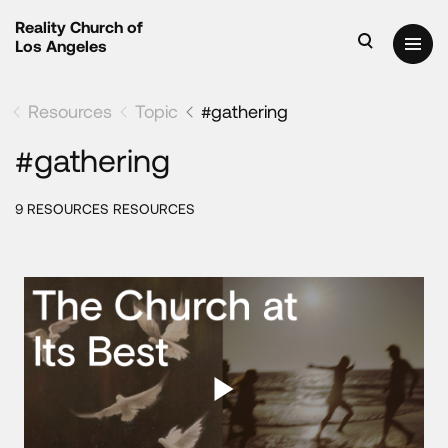
Reality Church of
Los Angeles
Resources
Topic
#gathering
#gathering
9 RESOURCES RESOURCES