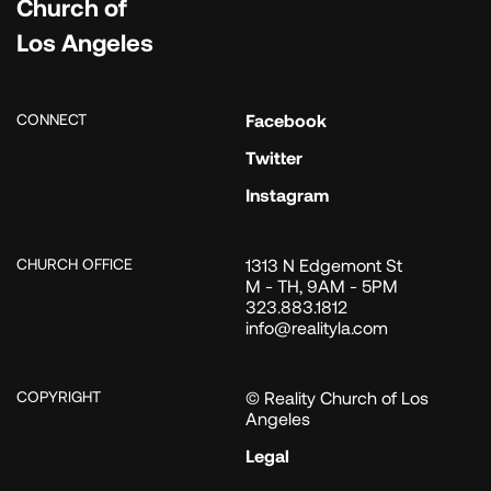
Church of
Los Angeles
CONNECT
Facebook
Twitter
Instagram
CHURCH OFFICE
1313 N Edgemont St
M - TH, 9AM - 5PM
323.883.1812
info@realityla.com
COPYRIGHT
© Reality Church of Los
Angeles
Legal