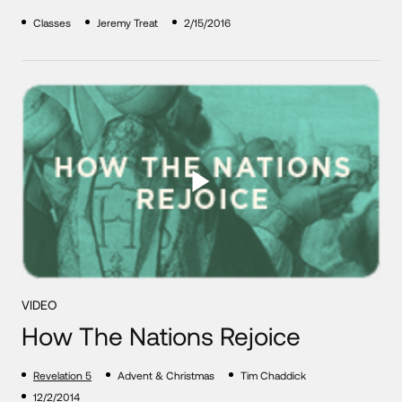
Classes
Jeremy Treat
2/15/2016
VIDEO
How The Nations Rejoice
Revelation 5
Advent & Christmas
Tim Chaddick
12/2/2014