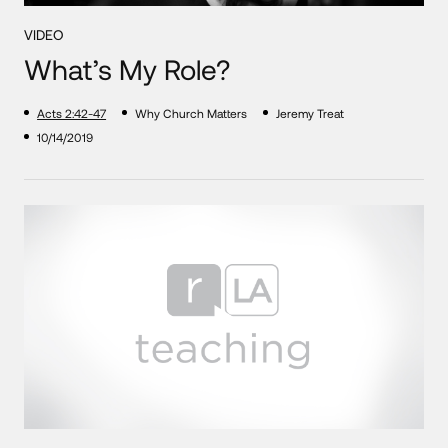
VIDEO
What’s My Role?
Acts 2:42-47
Why Church Matters
Jeremy Treat
10/14/2019