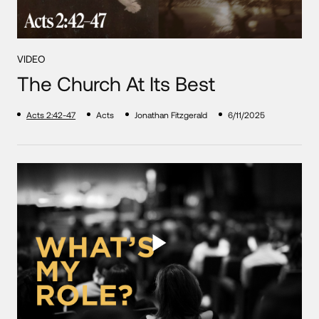
VIDEO
The Church At Its Best
Acts 2:42-47
Acts
Jonathan Fitzgerald
6/11/2025