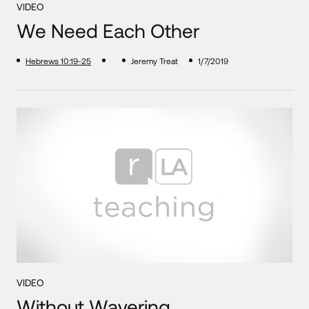
VIDEO
We Need Each Other
Hebrews 10:19-25
Jeremy Treat
1/7/2019
VIDEO
Without Wavering