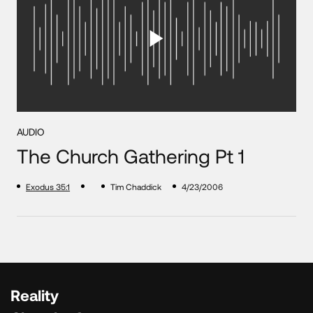
AUDIO
The Church Gathering Pt 1
Exodus 35:1
Tim Chaddick
4/23/2006
Reality