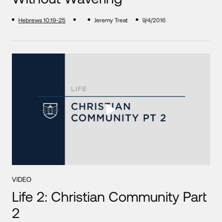
Hebrews 10:19-25
Jeremy Treat
9/4/2016
VIDEO
Life 2: Christian Community Part
2