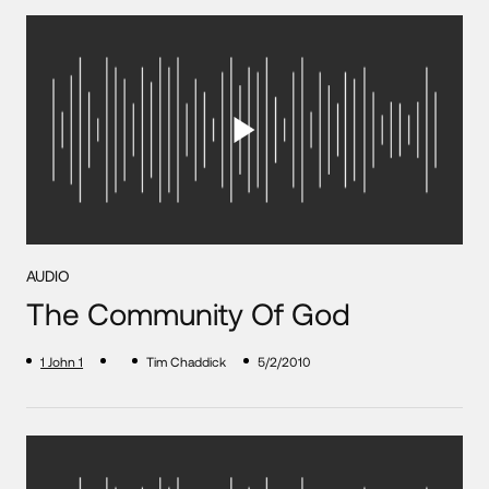
AUDIO
The Community Of God
1 John 1
Tim Chaddick
5/2/2010