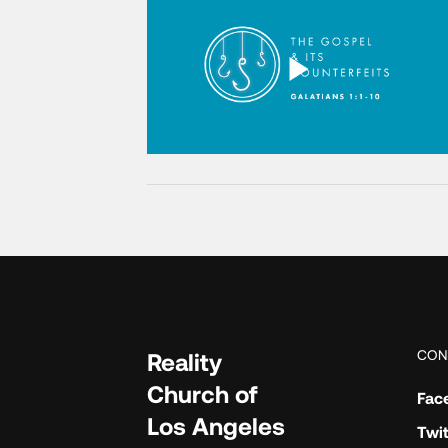
CON
Reality
Church of
Fac
Los Angeles
Twit