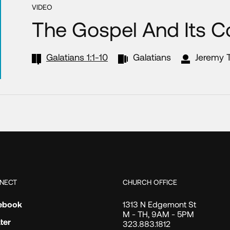
VIDEO
The Gospel And Its Co
Galatians 1:1-10
Galatians
Jeremy T
NECT
CHURCH OFFICE
ebook
1313 N Edgemont St
M - TH, 9AM - 5PM
ter
323.883.1812