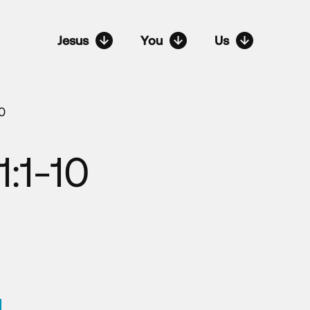
Jesus
You
Us
10
1:1-10