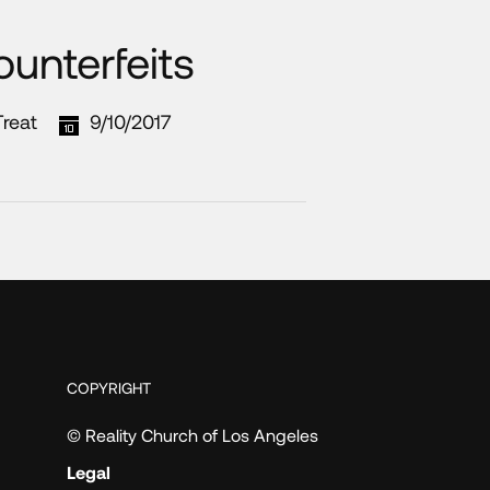
unterfeits
reat
9/10/2017
COPYRIGHT
© Reality Church of Los Angeles
Legal