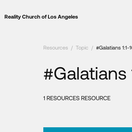
Reality Church of Los Angeles
Resources
/
Topic
/
#Galatians 1:1-
#Galatians 
1 RESOURCES RESOURCE