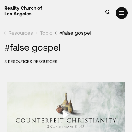
Reality Church of
Los Angeles
Resources
Topic
#false gospel
#false gospel
3 RESOURCES RESOURCES