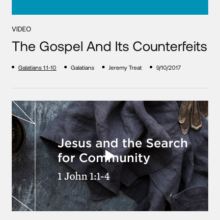
VIDEO
The Gospel And Its Counterfeits
Galatians 1:1-10
Galatians
Jeremy Treat
9/10/2017