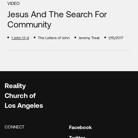
VIDEO
Jesus And The Search For
Community
1 John 1:1-4
The Letters of John
Jeremy Treat
1/15/2017
Reality
Church of
Los Angeles
CONNECT
Facebook
Twitter