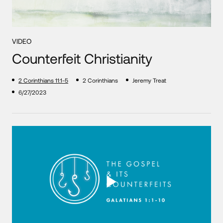
VIDEO
Counterfeit Christianity
2 Corinthians 11:1-5
2 Corinthians
Jeremy Treat
6/27/2023