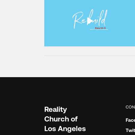
CON
Reality
Church of
Fac
Los Angeles
Twit