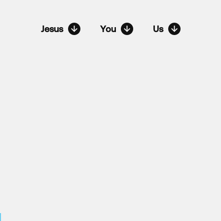
Jesus
You
Us