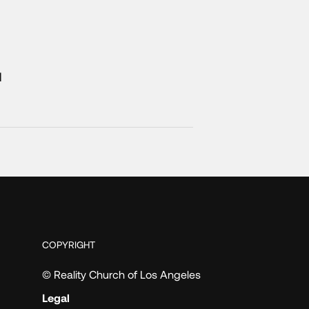
1
COPYRIGHT
© Reality Church of Los Angeles
Legal