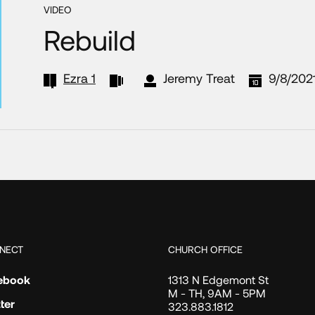
VIDEO
Rebuild
Ezra 1
Jeremy Treat
9/8/202
NECT
CHURCH OFFICE
ebook
1313 N Edgemont St
M - TH, 9AM - 5PM
ter
323.883.1812