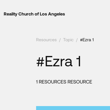
Reality Church of Los Angeles
Resources
/
Topic
/
#Ezra 1
#Ezra 1
1 RESOURCES RESOURCE