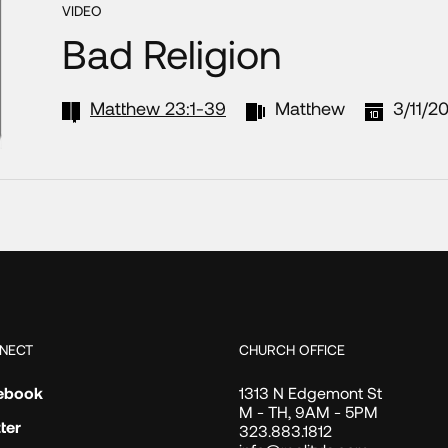
VIDEO
Bad Religion
Matthew 23:1-39
Matthew
3/11/2
NECT
CHURCH OFFICE
ebook
1313 N Edgemont St
M - TH, 9AM - 5PM
ter
323.883.1812