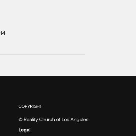
014
COPYRIGHT
© Reality Church of Los Angeles
Legal