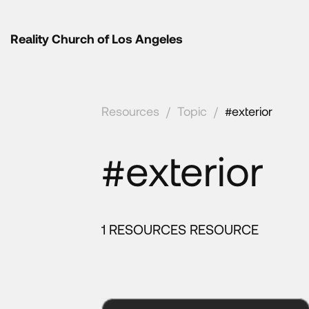
Reality Church of Los Angeles
Resources
/
Topic
/
#exterior
#exterior
1 RESOURCES RESOURCE