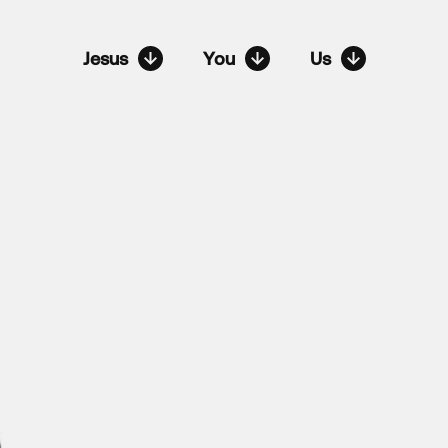
Jesus
You
Us