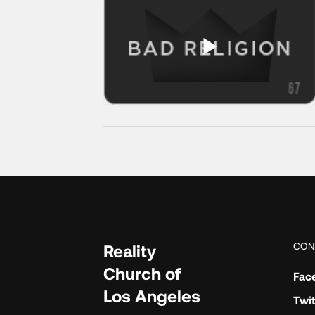
CON
Reality
Church of
Fac
Los Angeles
Twit