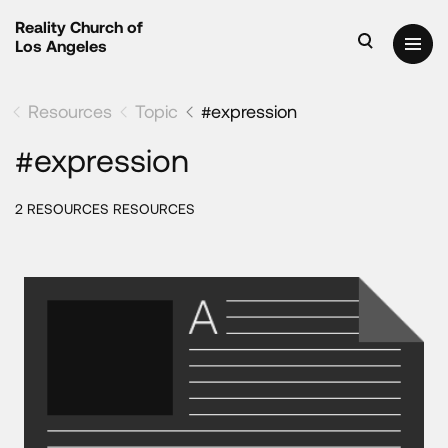
Reality Church of
Los Angeles
Resources
Topic
#expression
#expression
2 RESOURCES RESOURCES