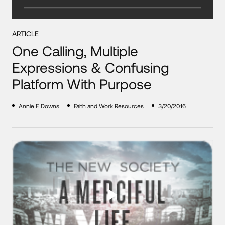
ARTICLE
One Calling, Multiple
Expressions & Confusing
Platform With Purpose
Annie F. Downs
Faith and Work Resources
3/20/2016