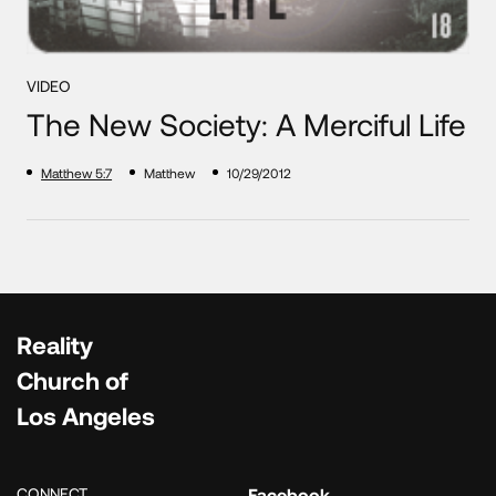
VIDEO
The New Society: A Merciful Life
Matthew 5:7
Matthew
10/29/2012
Reality
Church of
Los Angeles
CONNECT
Facebook