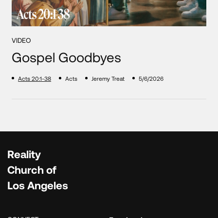
VIDEO
Gospel Goodbyes
Acts 20:1-38
Acts
Jeremy Treat
5/6/2026
Reality
Church of
Los Angeles