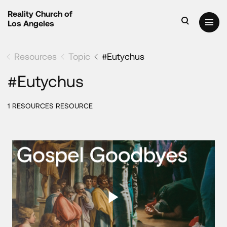
Reality Church of
Los Angeles
Resources
Topic
#Eutychus
#Eutychus
1 RESOURCES RESOURCE