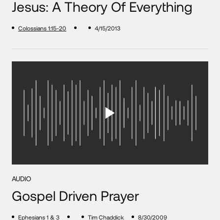
Jesus: A Theory Of Everything
Colossians 1:15-20
4/15/2013
AUDIO
Gospel Driven Prayer
Ephesians 1
&
3
Tim Chaddick
8/30/2009