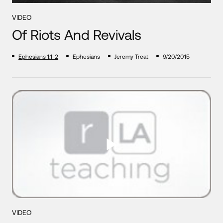
VIDEO
Of Riots And Revivals
Ephesians 1:1-2
Ephesians
Jeremy Treat
9/20/2015
VIDEO