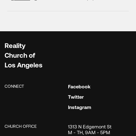
Reality
Church of
Los Angeles
CONNECT
Facebook
Twitter
Instagram
CHURCH OFFICE
1313 N Edgemont St
M - TH, 9AM - 5PM