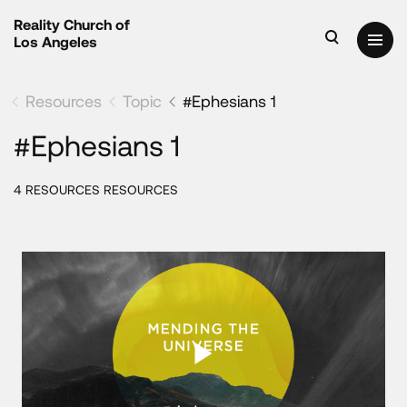
Reality Church of
Los Angeles
Resources
Topic
#Ephesians 1
#Ephesians 1
4 RESOURCES RESOURCES