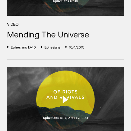
VIDEO
Mending The Universe
Ephesians 1:7-10
Ephesians
10/4/2015