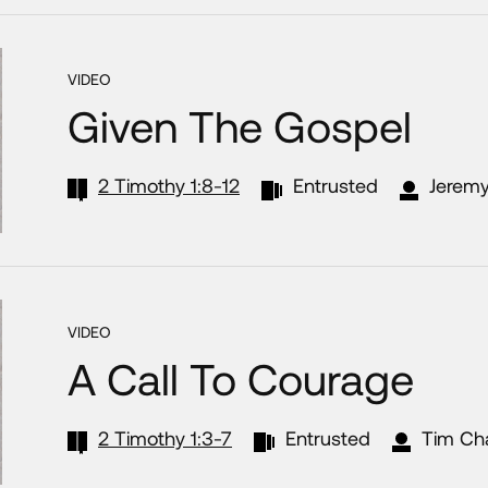
VIDEO
Given The Gospel
2 Timothy 1:8-12
Entrusted
Jeremy
VIDEO
A Call To Courage
2 Timothy 1:3-7
Entrusted
Tim Ch