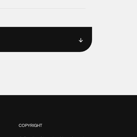
COPYRIGHT