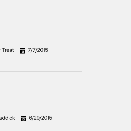
 Treat
7/7/2015
addick
6/29/2015