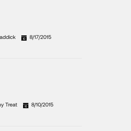
addick
8/17/2015
y Treat
8/10/2015