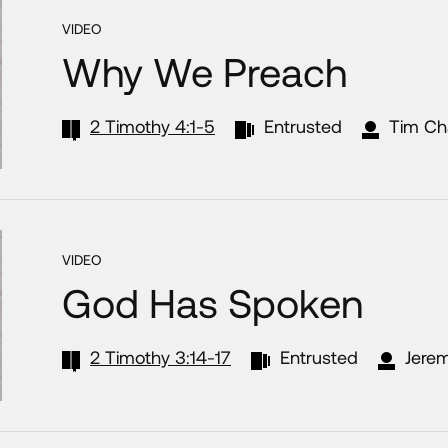
VIDEO
Why We Preach
2 Timothy 4:1-5
Entrusted
Tim Ch
VIDEO
God Has Spoken
2 Timothy 3:14-17
Entrusted
Jerem