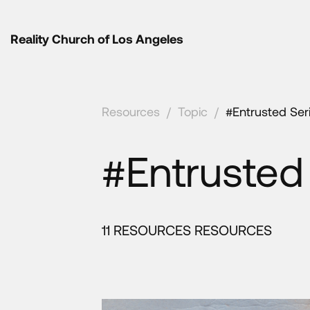
Reality Church of Los Angeles
Resources
/
Topic
/
#Entrusted Ser
#Entrusted
11 RESOURCES RESOURCES