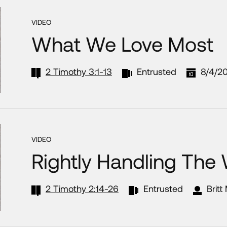
VIDEO
What We Love Most
2 Timothy 3:1-13
Entrusted
8/4/2
VIDEO
Rightly Handling The
2 Timothy 2:14-26
Entrusted
Britt