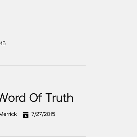
015
 Word Of Truth
 Merrick
7/27/2015