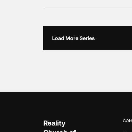
Load More Series
CON
Reality