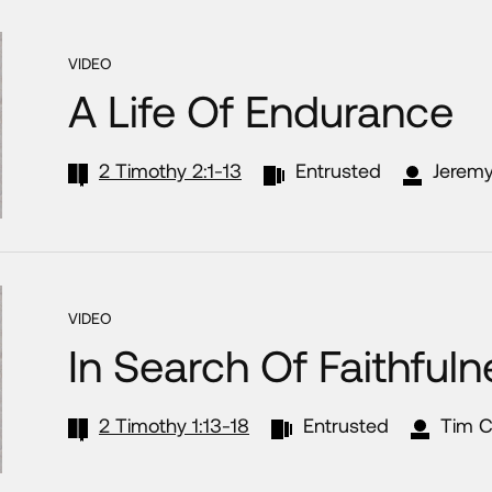
VIDEO
A Life Of Endurance
2 Timothy 2:1-13
Entrusted
Jeremy
VIDEO
In Search Of Faithful
2 Timothy 1:13-18
Entrusted
Tim C