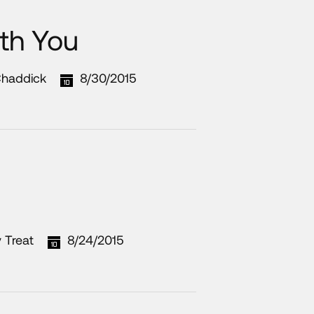
th You
Chaddick
8/30/2015
 Treat
8/24/2015