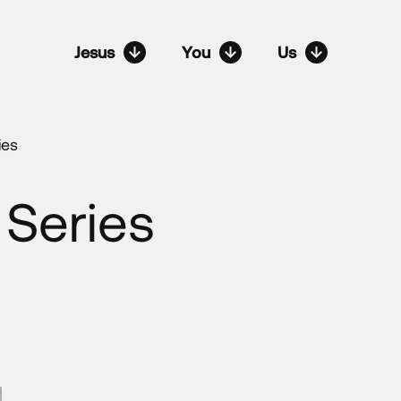
Jesus
You
Us
ies
 Series