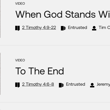
VIDEO
When God Stands Wi
2 Timothy 4:9-22
Entrusted
Tim 
VIDEO
To The End
2 Timothy 4:6-8
Entrusted
Jeremy