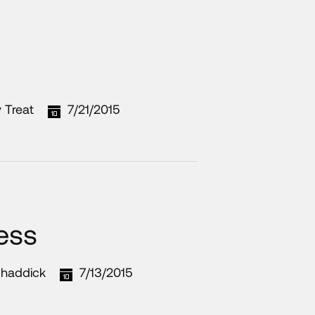
 Treat
7/21/2015
ness
haddick
7/13/2015