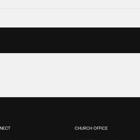
NECT
CHURCH OFFICE