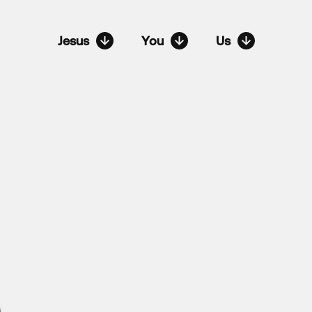
Jesus
You
Us