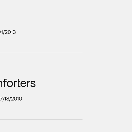
/1/2013
forters
7/18/2010