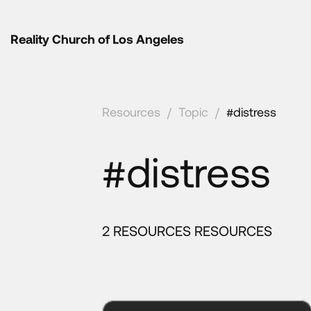
Reality Church of Los Angeles
Resources
/
Topic
/
#distress
#distress
2 RESOURCES RESOURCES