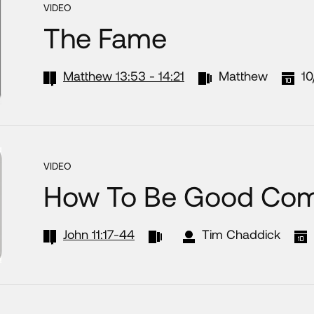
VIDEO
The Fame
Matthew 13:53 - 14:21
Matthew
10
VIDEO
How To Be Good Com
John 11:17-44
Tim Chaddick