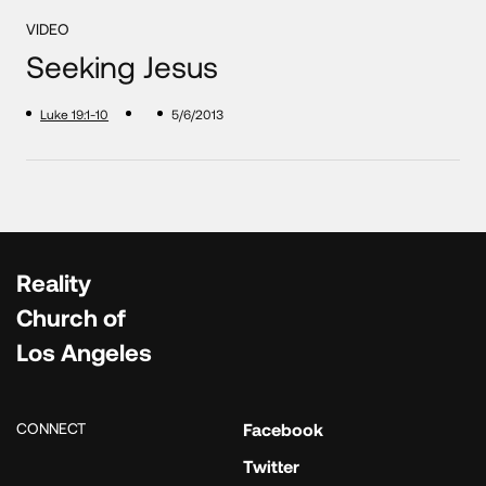
VIDEO
Seeking Jesus
Luke 19:1-10
5/6/2013
Reality
Church of
Los Angeles
CONNECT
Facebook
Twitter