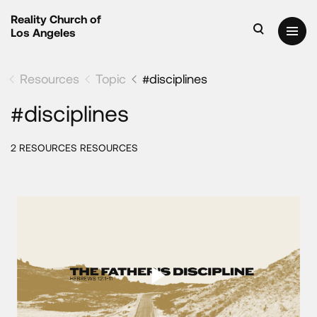
Reality Church of
Los Angeles
Resources
Topic
#disciplines
#disciplines
2 RESOURCES RESOURCES