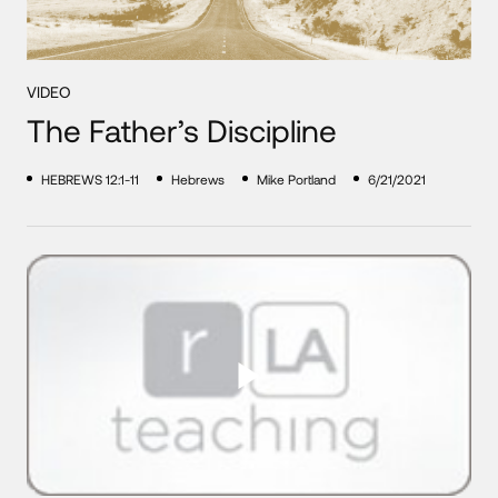
VIDEO
The Father’s Discipline
HEBREWS 12:1-11
Hebrews
Mike Portland
6/21/2021