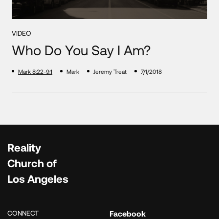
VIDEO
Who Do You Say I Am?
Mark 8:22-9:1
Mark
Jeremy Treat
7/1/2018
Reality
Church of
Los Angeles
CONNECT
Facebook