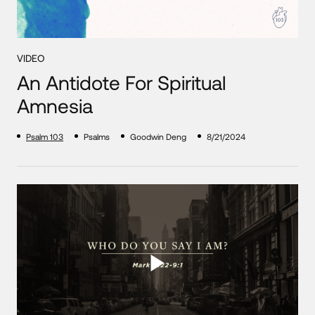
VIDEO
An Antidote For Spiritual
Amnesia
Psalm 103
Psalms
Goodwin Deng
8/21/2024