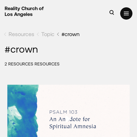
Reality Church of
Los Angeles
Resources
Topic
#crown
#crown
2 RESOURCES RESOURCES