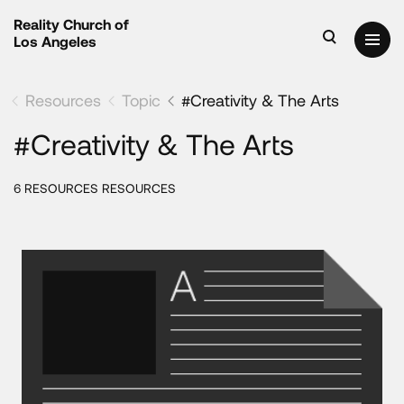
Reality Church of
Los Angeles
Resources
Topic
#Creativity & The Arts
#Creativity & The Arts
6 RESOURCES RESOURCES