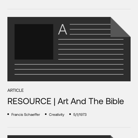
ARTICLE
RESOURCE | Art And The Bible
Francis Schaeffer
Creativity
5/1/1973