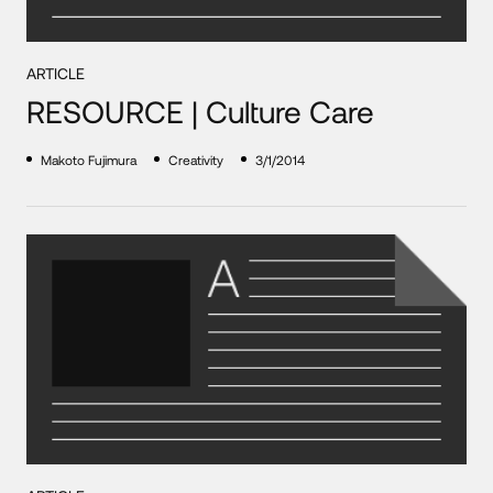
ARTICLE
RESOURCE | Culture Care
Makoto Fujimura
Creativity
3/1/2014