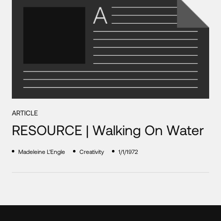
ARTICLE
RESOURCE | Walking On Water
Madeleine L'Engle
Creativity
1/1/1972