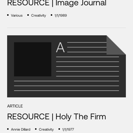
RESOURCE | Image Journal
Various
Creativity
1/1/1989
ARTICLE
RESOURCE | Holy The Firm
Annie Dillard
Creativity
1/1/1977