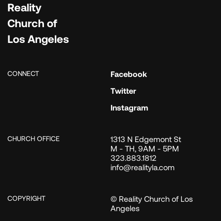
Reality
Church of
Los Angeles
CONNECT
Facebook
Twitter
Instagram
CHURCH OFFICE
1313 N Edgemont St
M - TH, 9AM - 5PM
323.883.1812
info@realityla.com
COPYRIGHT
© Reality Church of Los
Angeles