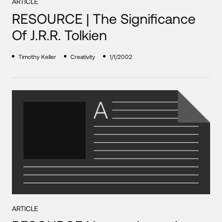
ARTICLE
RESOURCE | The Significance
Of J.R.R. Tolkien
Timothy Keller
Creativity
1/1/2002
ARTICLE