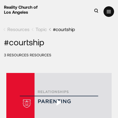
Reality Church of
Los Angeles
Resources
Topic
#courtship
#courtship
3 RESOURCES RESOURCES