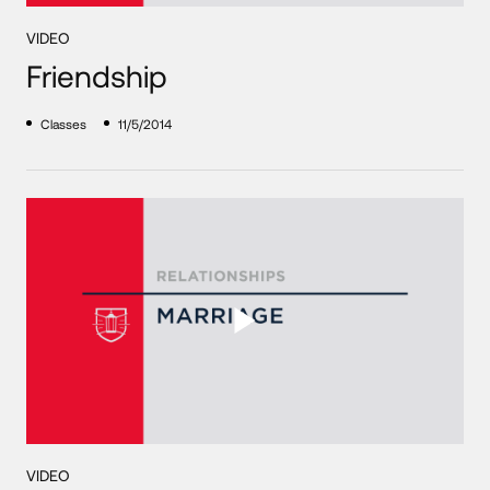
VIDEO
Friendship
Classes
11/5/2014
VIDEO