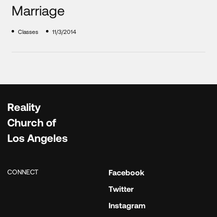
Marriage
Classes
11/3/2014
Reality
Church of
Los Angeles
CONNECT
Facebook
Twitter
Instagram