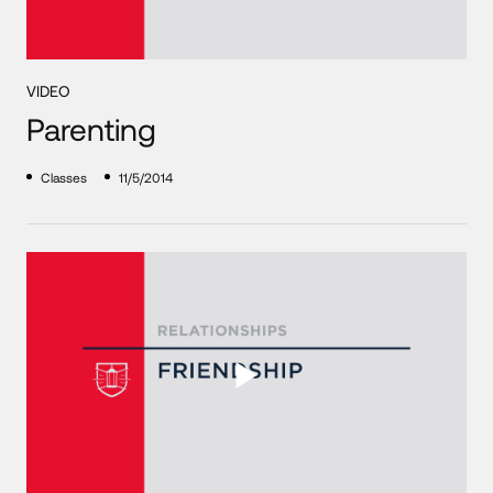
VIDEO
Parenting
Classes
11/5/2014