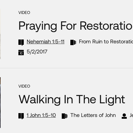
VIDEO
Praying For Restorati
Nehemiah 1:5-11
From Ruin to Restorati
5/2/2017
VIDEO
Walking In The Light
1 John 1:5-10
The Letters of John
J