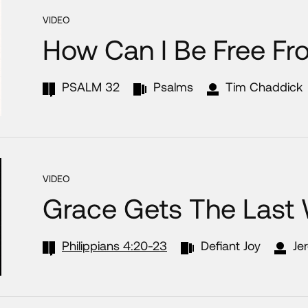
VIDEO
How Can I Be Free Fr
PSALM 32
Psalms
Tim Chaddick
VIDEO
Grace Gets The Last
Philippians 4:20-23
Defiant Joy
Je