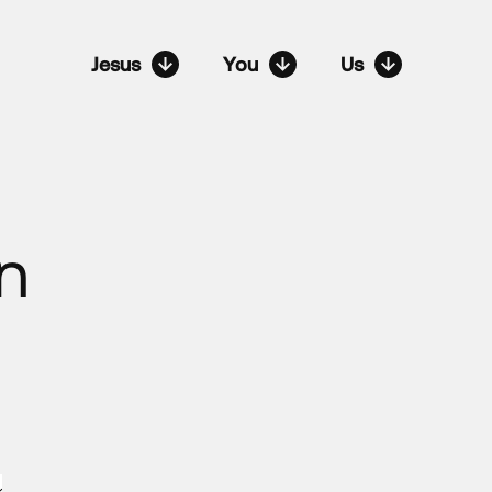
Jesus
You
Us
n