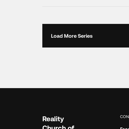
Load More Series
CON
Reality
Church of
Fac