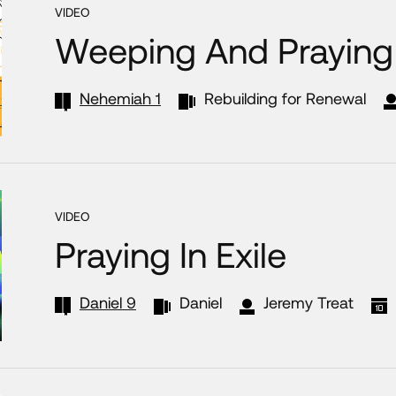
VIDEO
Weeping And Praying 
Nehemiah 1
Rebuilding for Renewal
VIDEO
Praying In Exile
Daniel 9
Daniel
Jeremy Treat