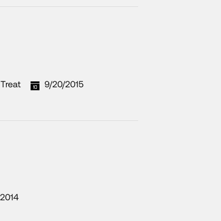
Treat
9/20/2015
/2014