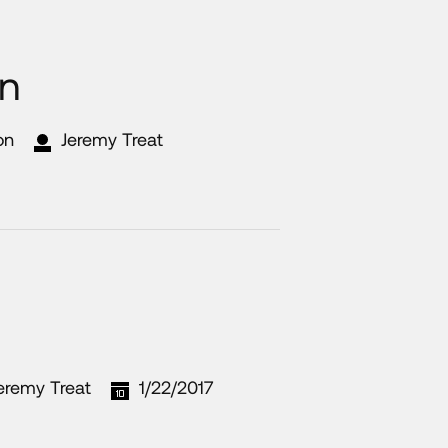
on
on
Jeremy Treat
eremy Treat
1/22/2017