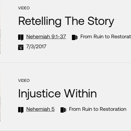
VIDEO
Retelling The Story
Nehemiah 9:1-37
From Ruin to Restorat
7/3/2017
VIDEO
Injustice Within
Nehemiah 5
From Ruin to Restoration