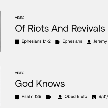
VIDEO
Of Riots And Revivals
Ephesians 1:1-2
Ephesians
Jeremy 
VIDEO
God Knows
Psalm 139
Obed Brefo
8/31