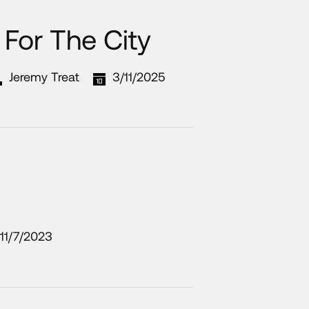
For The City
Jeremy Treat
3/11/2025
11/7/2023