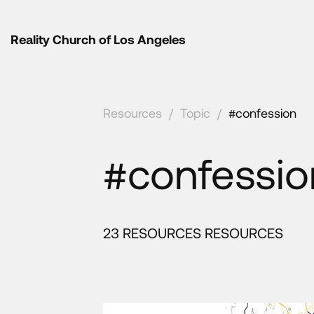
Reality Church of Los Angeles
Resources
/
Topic
/
#confession
#confessio
23 RESOURCES RESOURCES