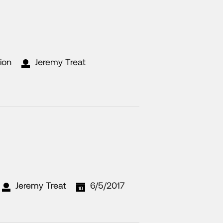
ion
Jeremy Treat
Jeremy Treat
6/5/2017