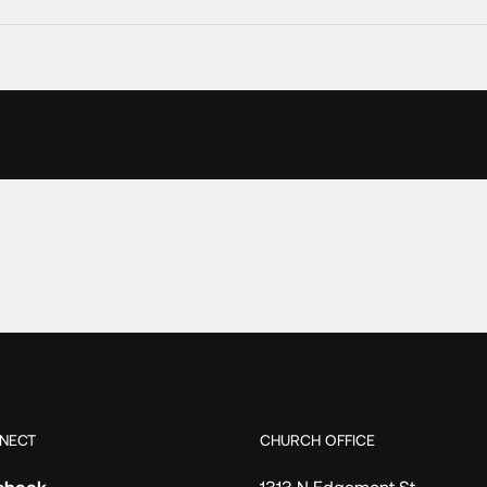
NECT
CHURCH OFFICE
ebook
1313 N Edgemont St