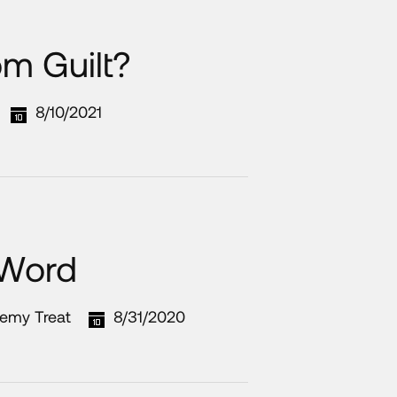
om Guilt?
8/10/2021
 Word
remy Treat
8/31/2020