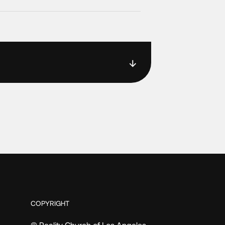
COPYRIGHT
© Reality Church of Los Angeles