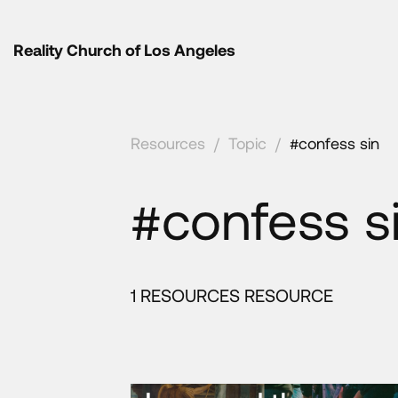
Reality Church of Los Angeles
Resources
/
Topic
/
#confess sin
#confess s
1 RESOURCES RESOURCE