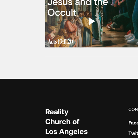
CON
Reality
Church of
Fac
Los Angeles
Twit