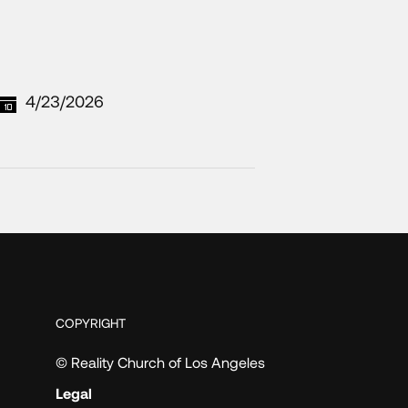
4/23/2026
COPYRIGHT
© Reality Church of Los Angeles
Legal