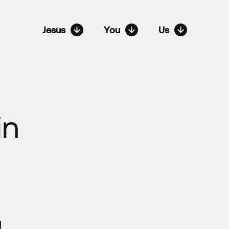
Jesus
You
Us
in