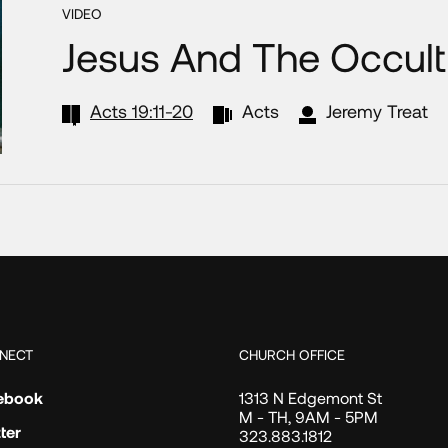
VIDEO
Jesus And The Occult
Acts 19:11-20
Acts
Jeremy Treat
NECT
CHURCH OFFICE
ebook
1313 N Edgemont St
M - TH, 9AM - 5PM
ter
323.883.1812