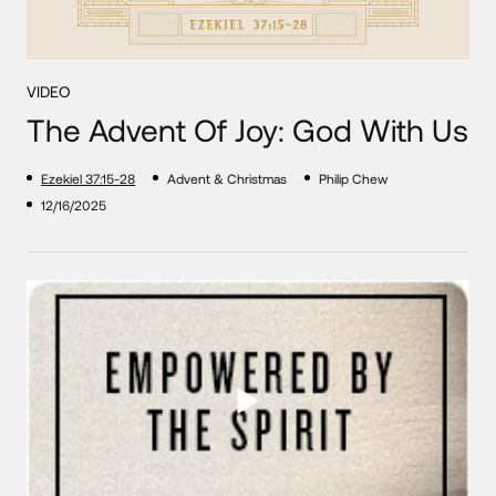
VIDEO
The Advent Of Joy: God With Us
Ezekiel 37:15-28
Advent & Christmas
Philip Chew
12/16/2025