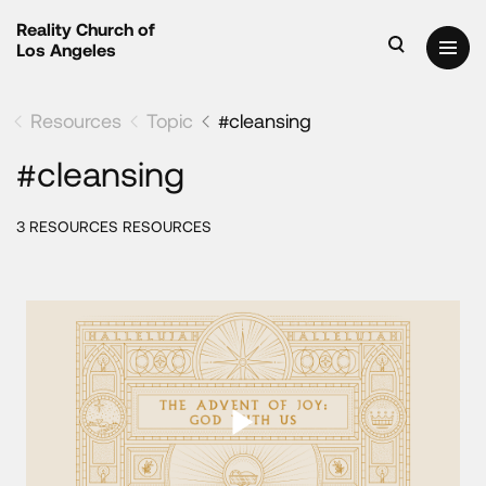
Reality Church of
Los Angeles
Resources
Topic
#cleansing
#cleansing
3 RESOURCES RESOURCES