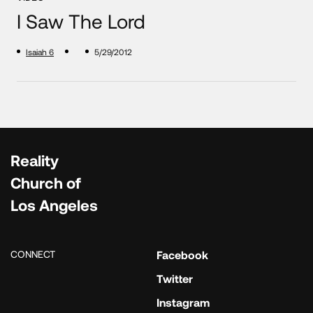
I Saw The Lord
Isaiah 6
5/29/2012
Reality
Church of
Los Angeles
CONNECT
Facebook
Twitter
Instagram