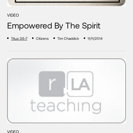
VIDEO
Empowered By The Spirit
Titus 3:5-7
Citizens
Tim Chaddick
11/11/2014
VIDEO