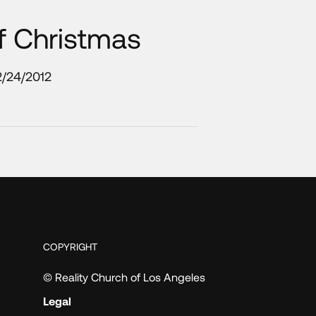
f Christmas
2/24/2012
COPYRIGHT
© Reality Church of Los Angeles
Legal