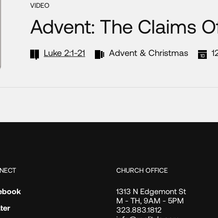
VIDEO
Advent: The Claims O
Luke 2:1-21
Advent & Christmas
1
NECT
CHURCH OFFICE
ebook
1313 N Edgemont St
M - TH, 9AM - 5PM
ter
323.883.1812