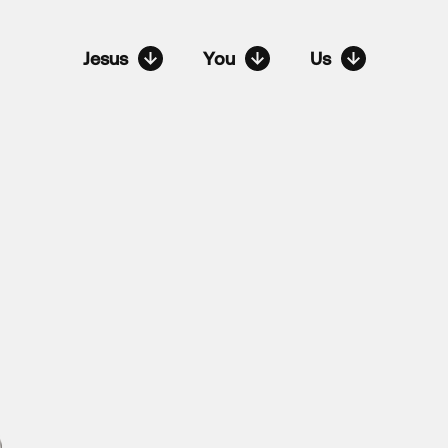
Jesus
You
Us