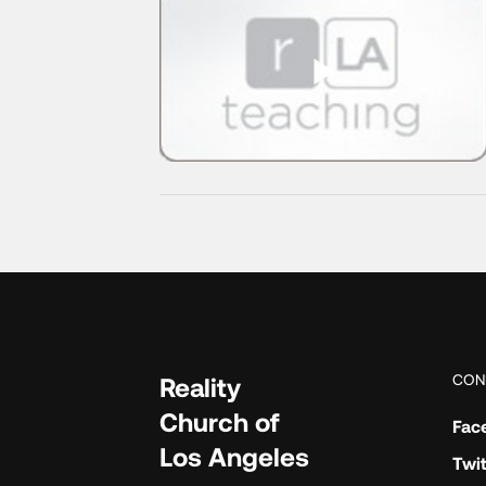
CON
Reality
Church of
Fac
Los Angeles
Twit