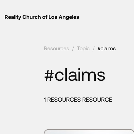
Reality Church of Los Angeles
Resources
/
Topic
/
#claims
#claims
1 RESOURCES RESOURCE