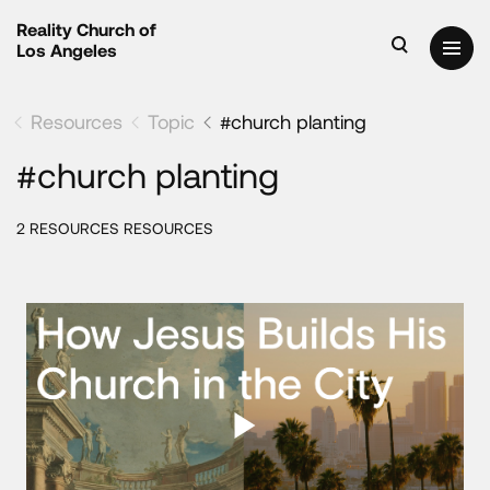
Reality Church of
Los Angeles
Resources
Topic
#church planting
#church planting
2 RESOURCES RESOURCES