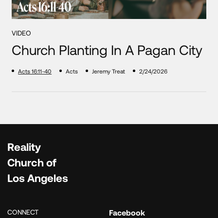
VIDEO
Church Planting In A Pagan City
Acts 16:11-40
Acts
Jeremy Treat
2/24/2026
Reality
Church of
Los Angeles
CONNECT
Facebook