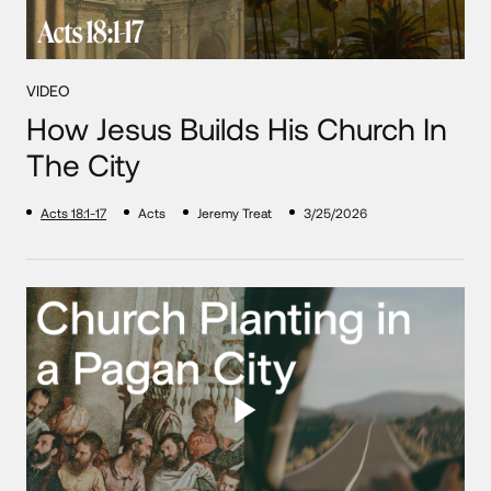
VIDEO
How Jesus Builds His Church In
The City
Acts 18:1-17
Acts
Jeremy Treat
3/25/2026