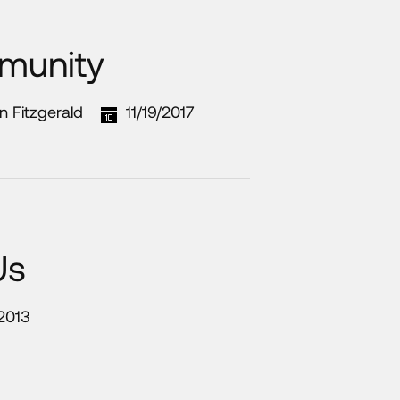
munity
n Fitzgerald
11/19/2017
Us
/2013