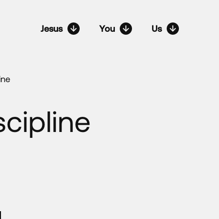
Jesus
You
Us
ine
cipline