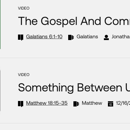
VIDEO
The Gospel And Com
Galatians 6:1-10
Galatians
Jonatha
VIDEO
Something Between 
Matthew 18:15-35
Matthew
12/16