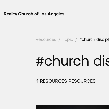
Reality Church of Los Angeles
Resources
/
Topic
/
#church discipl
#church dis
4 RESOURCES RESOURCES