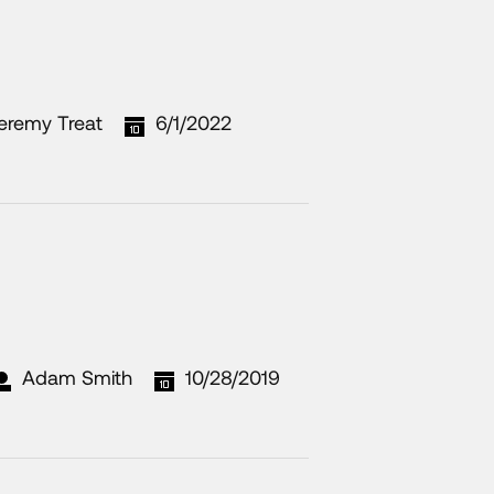
eremy Treat
6/1/2022
Adam Smith
10/28/2019