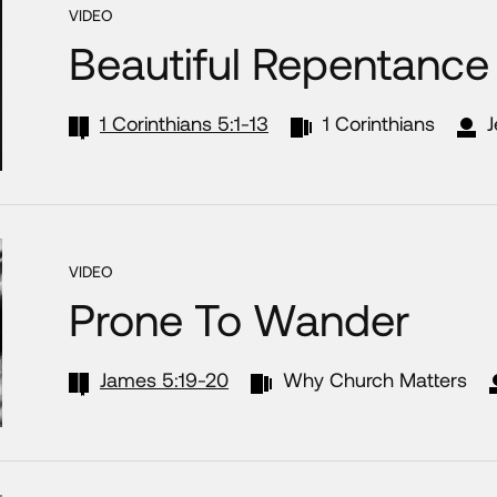
VIDEO
Beautiful Repentance
1 Corinthians 5:1-13
1 Corinthians
J
VIDEO
Prone To Wander
James 5:19-20
Why Church Matters