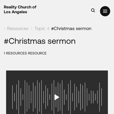
Reality Church of
Los Angeles
Resources
Topic
#Christmas sermon
#Christmas sermon
1 RESOURCES RESOURCE