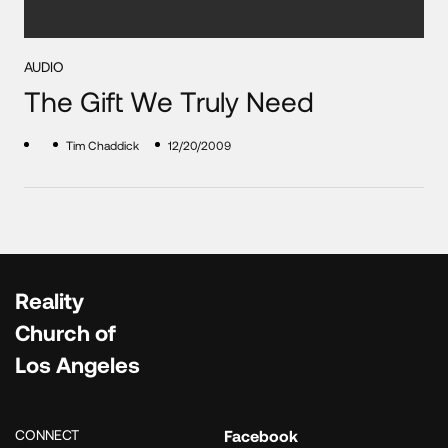
AUDIO
The Gift We Truly Need
Tim Chaddick
12/20/2009
Reality
Church of
Los Angeles
CONNECT
Facebook