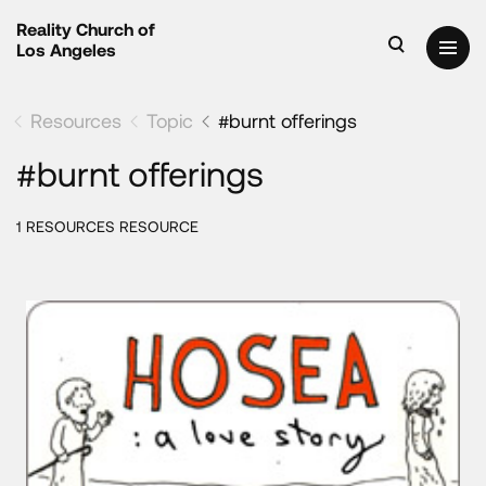
Reality Church of
Los Angeles
Resources
Topic
#burnt offerings
#burnt offerings
1 RESOURCES RESOURCE