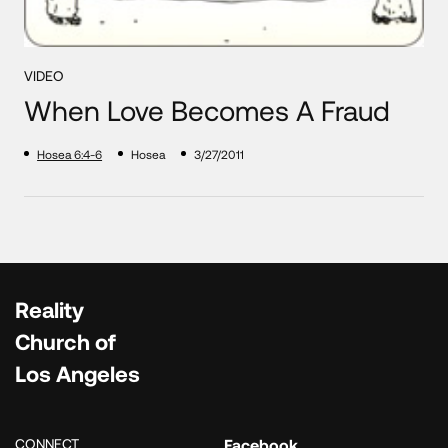
VIDEO
When Love Becomes A Fraud
Hosea 6:4-6
Hosea
3/27/2011
Reality
Church of
Los Angeles
CONNECT
Facebook