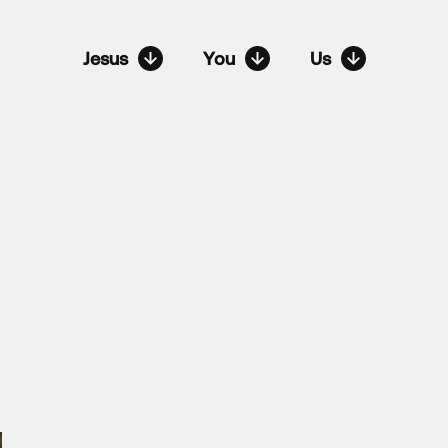
Jesus
You
Us