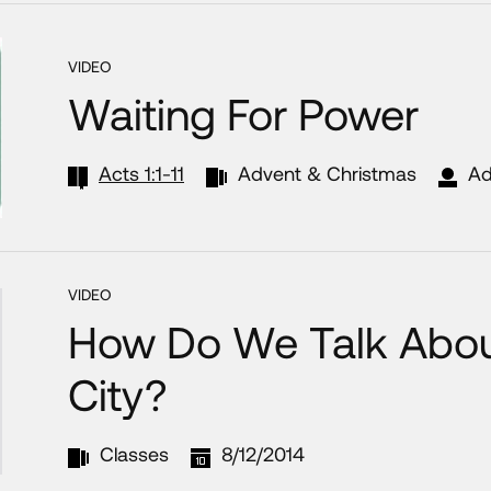
VIDEO
Waiting For Power
Acts 1:1-11
Advent & Christmas
Ad
VIDEO
How Do We Talk About
City?
Classes
8/12/2014