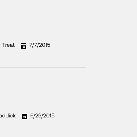
 Treat
7/7/2015
addick
6/29/2015