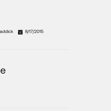
addick
8/17/2015
he