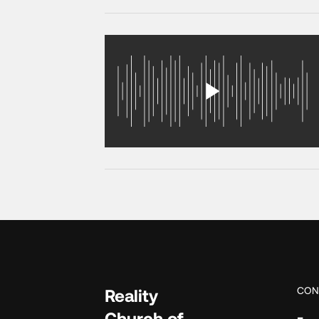
CON
Reality
Church of