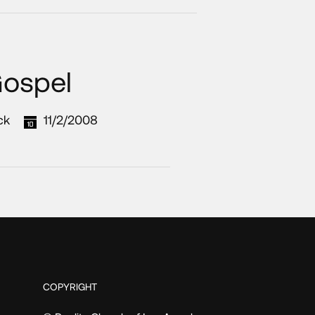
Gospel
ck
11/2/2008
COPYRIGHT