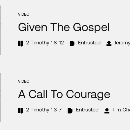
VIDEO
Given The Gospel
2 Timothy 1:8-12
Entrusted
Jeremy
VIDEO
A Call To Courage
2 Timothy 1:3-7
Entrusted
Tim Ch