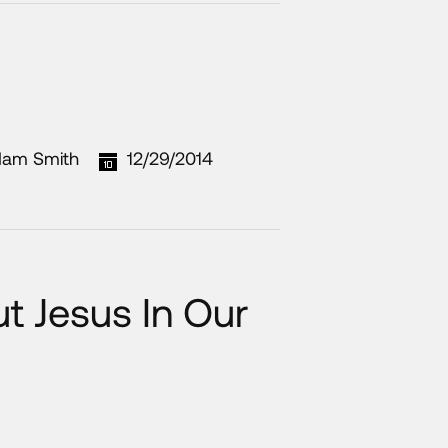
am Smith
12/29/2014
 Jesus In Our