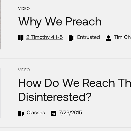
VIDEO
Why We Preach
2 Timothy 4:1-5
Entrusted
Tim Ch
VIDEO
How Do We Reach T
Disinterested?
Classes
7/29/2015