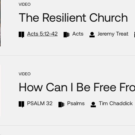
VIDEO
The Resilient Church
Acts 5:12-42
Acts
Jeremy Treat
VIDEO
How Can I Be Free Fr
PSALM 32
Psalms
Tim Chaddick