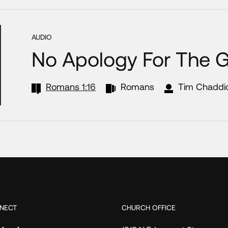
AUDIO
No Apology For The 
Romans 1:16
Romans
Tim Chaddi
NECT
CHURCH OFFICE