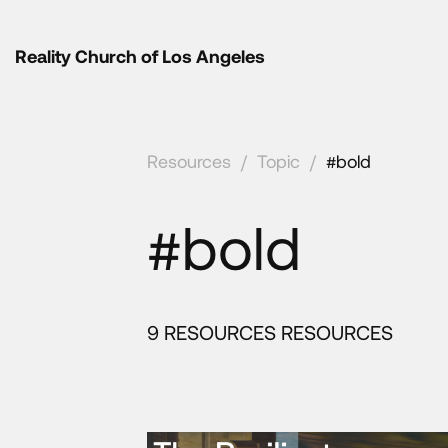
Reality Church of Los Angeles
Resources
/
Topic
/
#bold
#bold
9 RESOURCES RESOURCES