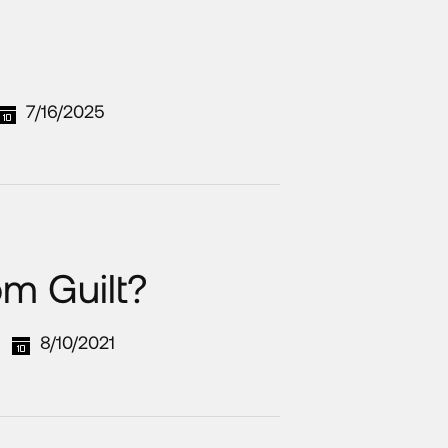
7/16/2025
om Guilt?
8/10/2021