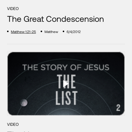
VIDEO
The Great Condescension
Matthew 1:21-25
Matthew
6/4/2012
VIDEO