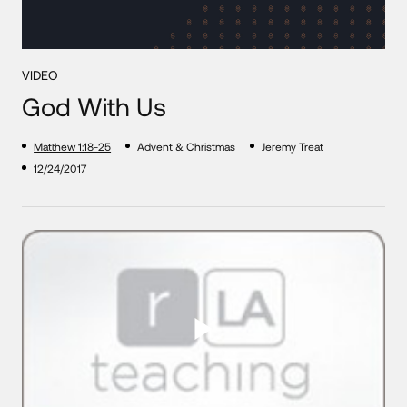
VIDEO
God With Us
Matthew 1:18-25
Advent & Christmas
Jeremy Treat
12/24/2017