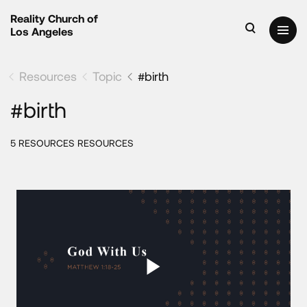
Reality Church of
Los Angeles
Resources
Topic
#birth
#birth
5 RESOURCES RESOURCES