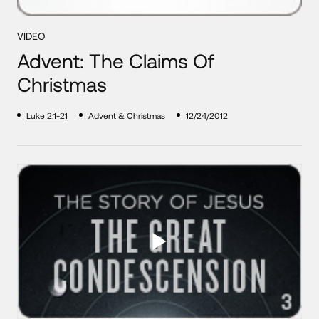
VIDEO
Advent: The Claims Of
Christmas
Luke 2:1-21
Advent & Christmas
12/24/2012