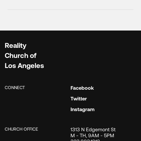
Reality
Church of
Los Angeles
CONNECT
Facebook
Twitter
Instagram
CHURCH OFFICE
1313 N Edgemont St
M - TH, 9AM - 5PM