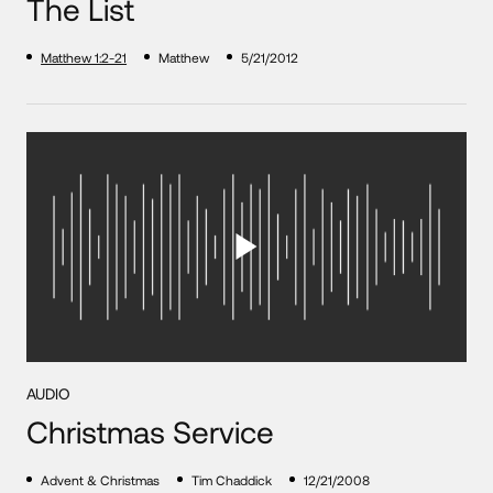
The List
Matthew 1:2-21
Matthew
5/21/2012
AUDIO
Christmas Service
Advent & Christmas
Tim Chaddick
12/21/2008