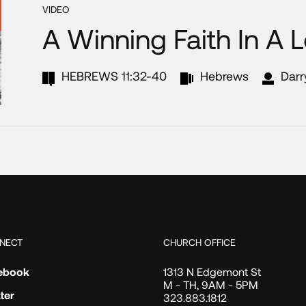
VIDEO
A Winning Faith In A 
HEBREWS 11:32-40
Hebrews
Darr
NECT
CHURCH OFFICE
ebook
1313 N Edgemont St
M - TH, 9AM - 5PM
ter
323.883.1812