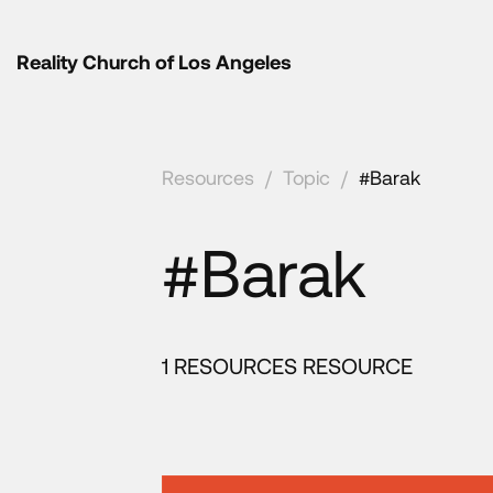
Reality Church of Los Angeles
Resources
/
Topic
/
#Barak
#Barak
1 RESOURCES RESOURCE