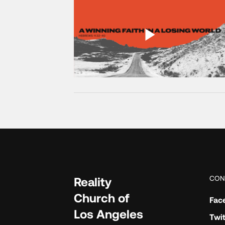
CON
Reality
Church of
Fac
Los Angeles
Twit