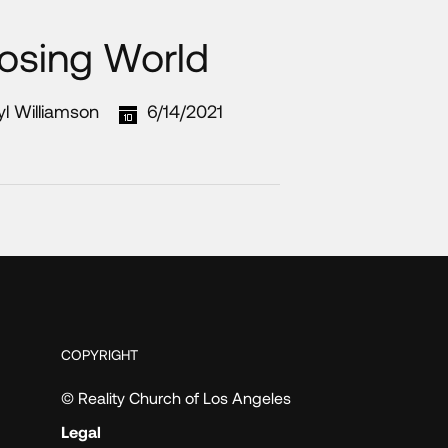
Losing World
yl Williamson
6/14/2021
COPYRIGHT
© Reality Church of Los Angeles
Legal