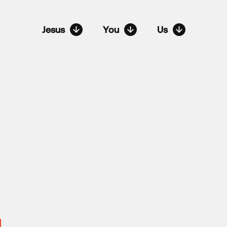
Jesus
You
Us