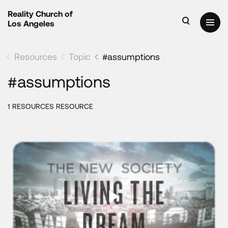
Reality Church of
Los Angeles
Resources
Topic
#assumptions
#assumptions
1 RESOURCES RESOURCE