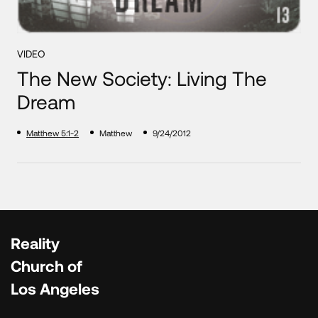
VIDEO
The New Society: Living The
Dream
Matthew 5:1-2
Matthew
9/24/2012
Reality
Church of
Los Angeles