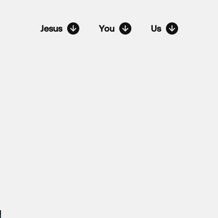
Jesus
You
Us