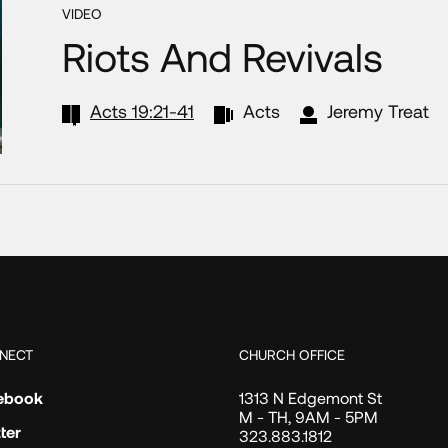
VIDEO
Riots And Revivals
Acts 19:21-41
Acts
Jeremy Treat
NECT
CHURCH OFFICE
ebook
1313 N Edgemont St
M - TH, 9AM - 5PM
ter
323.883.1812