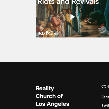
CON
Reality
Church of
Fac
Los Angeles
Twit