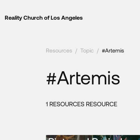
Reality Church of Los Angeles
Resources
/
Topic
/
#Artemis
#Artemis
1 RESOURCES RESOURCE