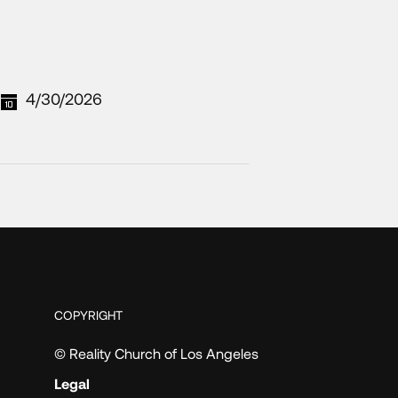
4/30/2026
COPYRIGHT
© Reality Church of Los Angeles
Legal