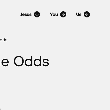
Jesus
You
Us
Odds
he Odds