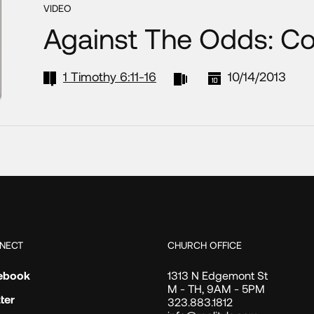
VIDEO
Against The Odds: C
1 Timothy 6:11-16
10/14/2013
NECT
CHURCH OFFICE
ebook
1313 N Edgemont St
M - TH, 9AM - 5PM
ter
323.883.1812