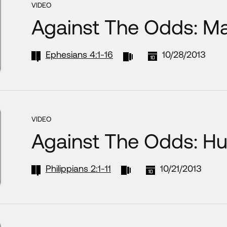
VIDEO
Against The Odds: Ma
Ephesians 4:1-16
10/28/2013
VIDEO
Against The Odds: Hu
Philippians 2:1-11
10/21/2013