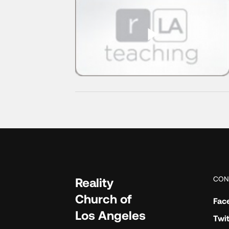
CON
Reality
Church of
Fac
Los Angeles
Twit