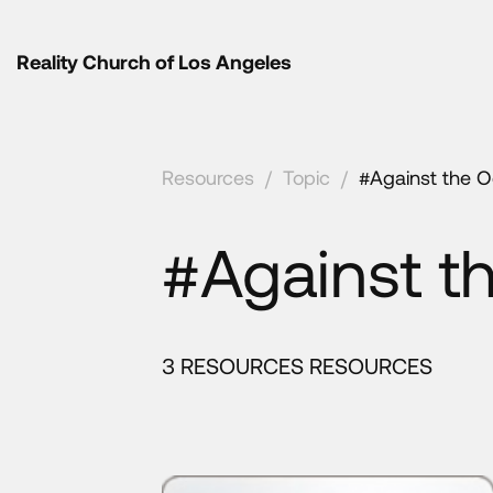
Reality Church of Los Angeles
Resources
/
Topic
/
#Against the 
#Against t
3 RESOURCES RESOURCES