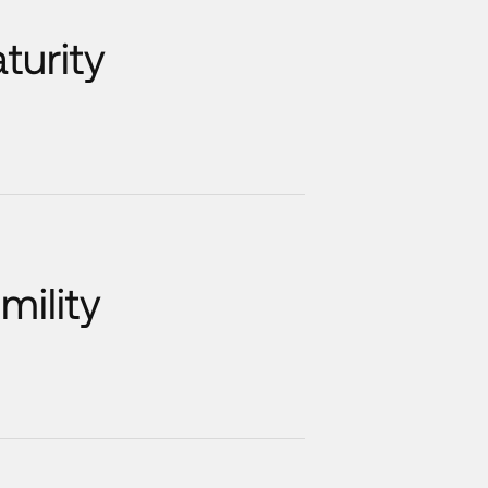
turity
mility