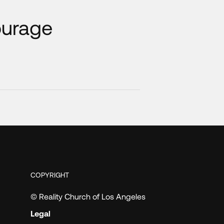
ourage
COPYRIGHT
© Reality Church of Los Angeles
Legal