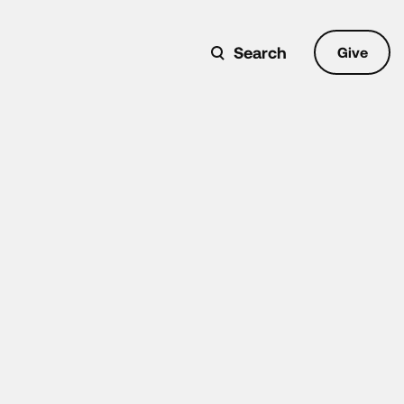
Search
Give