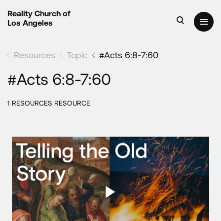
Reality Church of
Los Angeles
Resources
Topic
#Acts 6:8-7:60
#Acts 6:8-7:60
1 RESOURCES RESOURCE