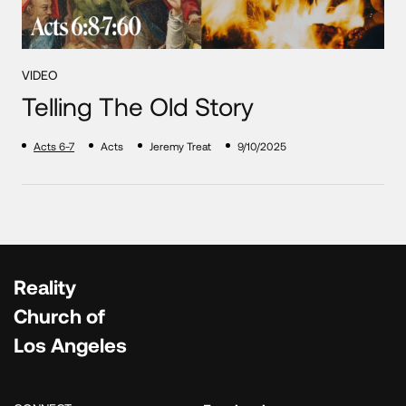
VIDEO
Telling The Old Story
Acts 6-7
Acts
Jeremy Treat
9/10/2025
Reality
Church of
Los Angeles