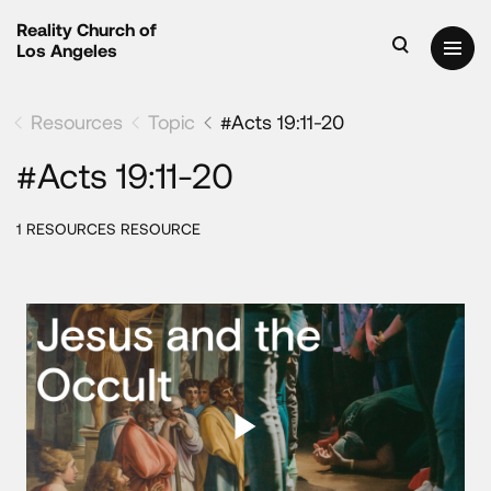
Reality Church of
Los Angeles
Resources
Topic
#Acts 19:11-20
#Acts 19:11-20
1 RESOURCES RESOURCE