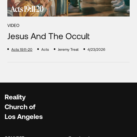
VIDEO
Jesus And The Occult
Acts 19:11-20
Acts
Jeremy Treat
4/23/2026
Reality
Church of
Los Angeles