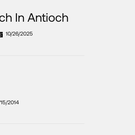
ch In Antioch
10/26/2025
/15/2014