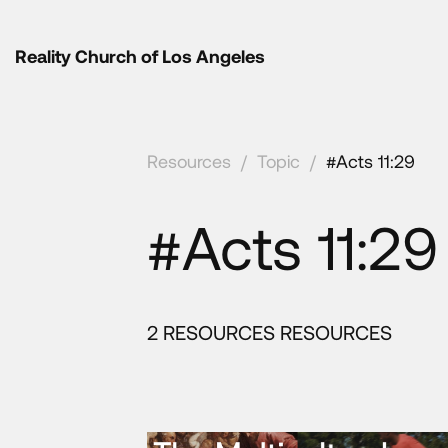
Reality Church of Los Angeles
Resources
/
Topic
/
#Acts 11:29
#Acts 11:29
2 RESOURCES RESOURCES