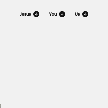
Jesus
You
Us