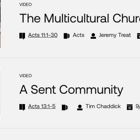
VIDEO
The Multicultural Chur
Acts 11:1-30
Acts
Jeremy Treat
VIDEO
A Sent Community
Acts 13:1-5
Tim Chaddick
9