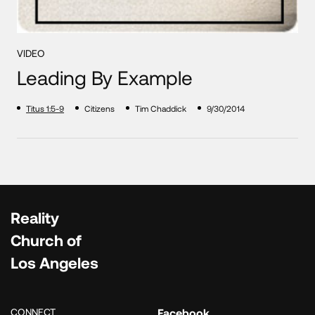
VIDEO
Leading By Example
Titus 1:5-9
Citizens
Tim Chaddick
9/30/2014
Reality
Church of
Los Angeles
CONNECT
Facebook