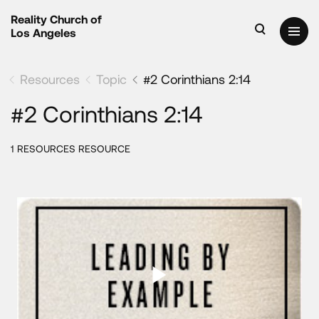
Reality Church of
Los Angeles
Resources
Topic
#2 Corinthians 2:14
#2 Corinthians 2:14
1 RESOURCES RESOURCE