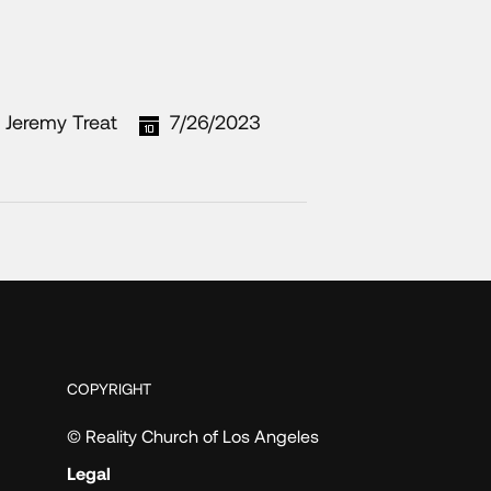
Jeremy Treat
7/26/2023
COPYRIGHT
© Reality Church of Los Angeles
Legal