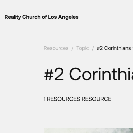
Reality Church of Los Angeles
Resources
/
Topic
/
#2 Corinthians 
#2 Corinthi
1 RESOURCES RESOURCE