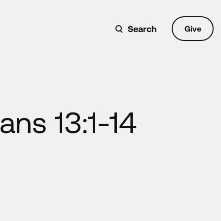
Search
Give
ans 13:1-14