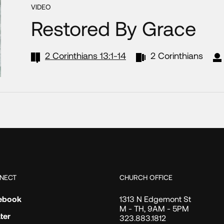
VIDEO
Restored By Grace
2 Corinthians 13:1-14
2 Corinthians
NECT
CHURCH OFFICE
ebook
1313 N Edgemont St
M - TH, 9AM - 5PM
ter
323.883.1812