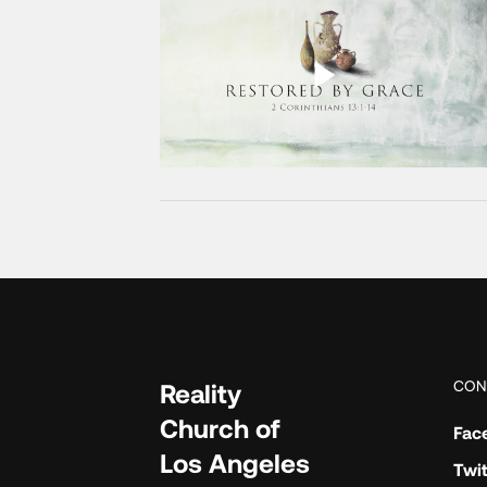
CON
Reality
Church of
Fac
Los Angeles
Twit