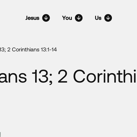
Jesus
You
Us
13; 2 Corinthians 13:1-14
ans 13; 2 Corinthi